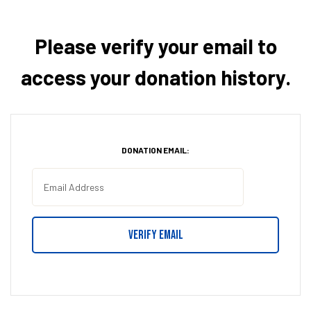
Please verify your email to
access your donation history.
DONATION EMAIL: