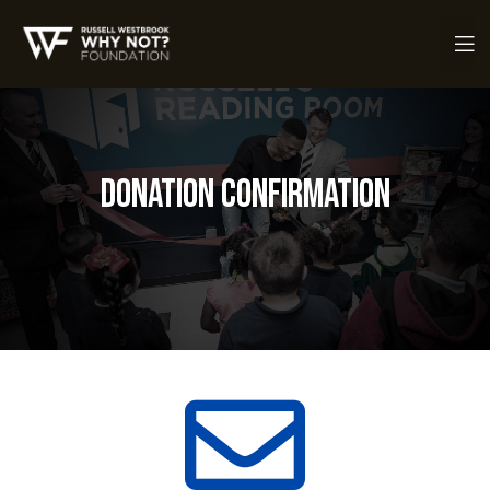
Donation Confirmation
ch Fund
ch Fund