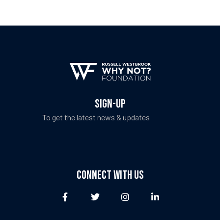
fulness,
fulness,
SIGN-UP
To get the latest news & updates
CONNECT WITH US