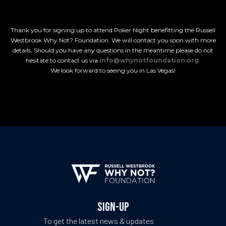
Thank you for signing up to attend Poker Night benefitting the Russell
Westbrook Why Not? Foundation. We will contact you soon with more
details. Should you have any questions in the meantime please do not
hesitate to contact us via
info@whynotfoundation.org
.
We look forward to seeing you in Las Vegas!
ch Fund
ch Fund
SIGN-UP
To get the latest news & updates