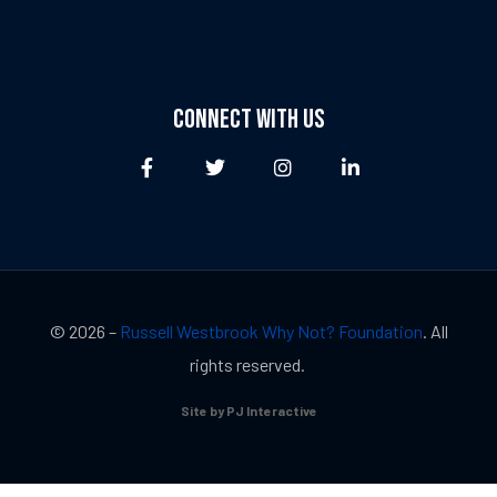
CONNECT WITH US
© 2026 –
Russell Westbrook Why Not? Foundation
. All
rights reserved.
Site by PJ Interactive