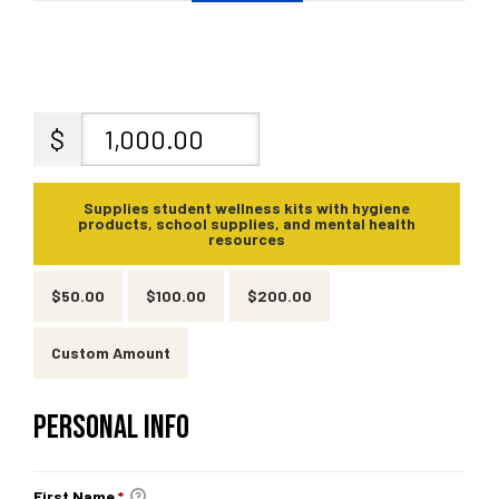
fulness,
$
fulness,
Supplies student wellness kits with hygiene
products, school supplies, and mental health
resources
$50.00
$100.00
$200.00
Custom Amount
PERSONAL INFO
First Name
*