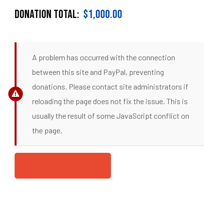
DONATION TOTAL:
$1,000.00
A problem has occurred with the connection
between this site and PayPal, preventing
donations. Please contact site administrators if
reloading the page does not fix the issue. This is
usually the result of some JavaScript conflict on
the page.