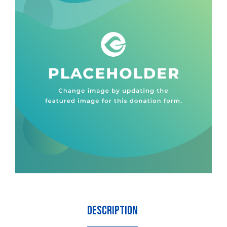
Description