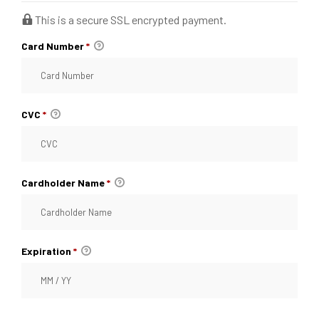
This is a secure SSL encrypted payment.
raiser
Card Number
*
th &
CVC
*
th &
Cardholder Name
*
Expiration
*
lief