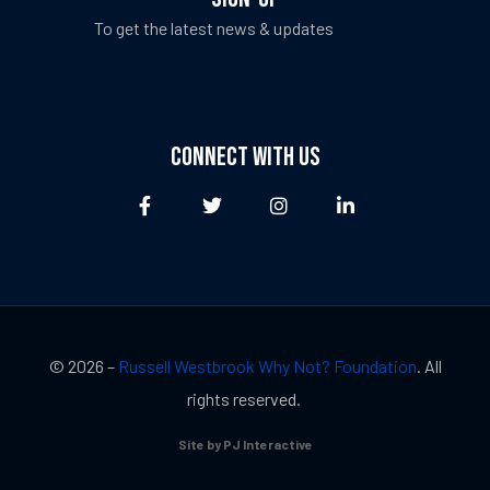
To get the latest news & updates
CONNECT WITH US
© 2026 –
Russell Westbrook Why Not? Foundation
. All
rights reserved.
Site by PJ Interactive