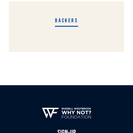
BACKERS
SIGN-UP