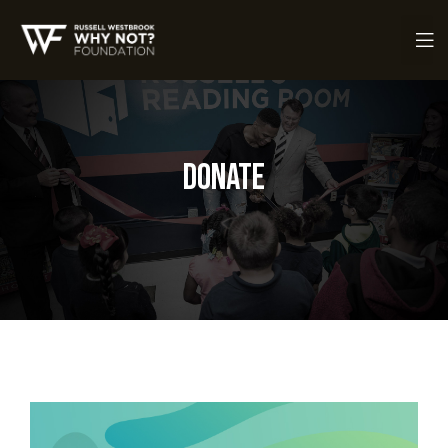
Donate
ch Fund
ch Fund