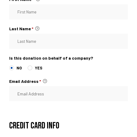
Last Name
*
Is this donation on behalf of a company?
NO
YES
Email Address
*
CREDIT CARD INFO
raiser