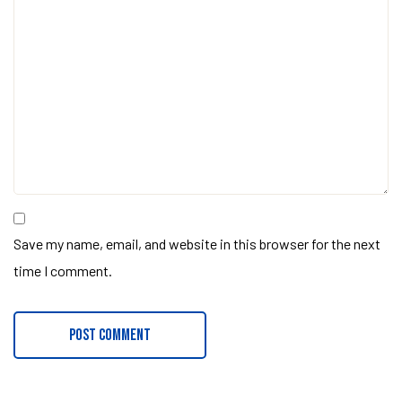
Save my name, email, and website in this browser for the next
time I comment.