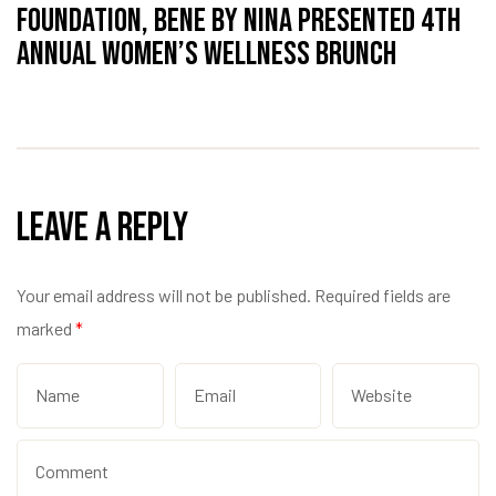
Foundation, Bene by Nina Presented 4th
Annual Women’s Wellness Brunch
Leave a Reply
Your email address will not be published.
Required fields are
marked
*