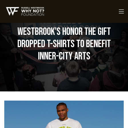
Westbrook’s Honor the Gift
Dropped T-Shirts to Benefit
Inner-City Arts
ch Fund
ch Fund