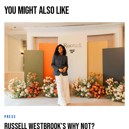
You might also like
raiser
th &
th &
lief
PRESS
Russell Westbrook’s Why Not?