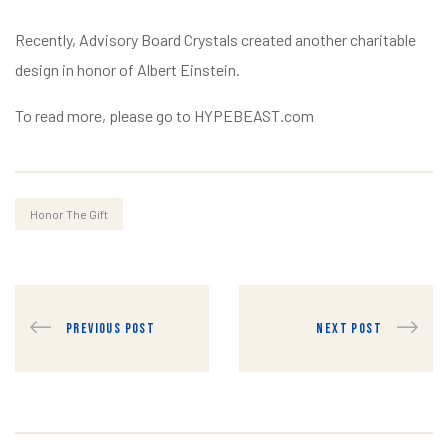
Recently, Advisory Board Crystals created another charitable
design in honor of Albert Einstein.
To read more, please go to HYPEBEAST.com
Honor The Gift
PREVIOUS POST
NEXT POST
raiser