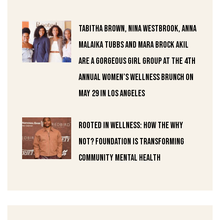
Tabitha Brown, Nina Westbrook, Anna
Malaika Tubbs and Mara Brock Akil
are a gorgeous girl group at the 4th
Annual Women’s Wellness Brunch on
May 29 in Los Angeles
Rooted in Wellness: How the Why
Not? Foundation Is Transforming
Community Mental Health