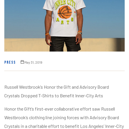
PRESS
May 31, 2019
Russell Westbrook’s Honor the Gift and Advisory Board
Crystals Dropped T-Shirts to Benefit Inner-City Arts
Honor the Gift‘s first-ever collaborative effort saw Russell
Westbrook‘s clothing line joining forces with Advisory Board
Crystals in a charitable effort to benefit Los Angeles’ Inner-City