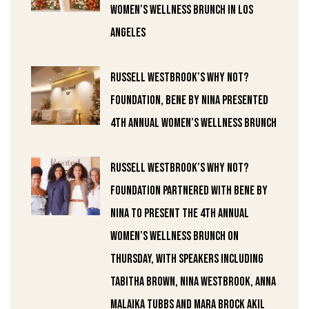
Women’s Wellness Brunch in Los
Angeles
Russell Westbrook’s Why Not?
Foundation, Bene by Nina Presented
4th Annual Women’s Wellness Brunch
Russell Westbrook’s Why Not?
Foundation partnered with Bene by
Nina to present the 4th annual
Women’s Wellness Brunch on
Thursday, with speakers including
Tabitha Brown, Nina Westbrook, Anna
Malaika Tubbs and Mara Brock Akil