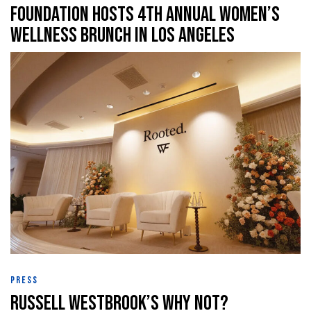
Foundation Hosts 4th Annual Women’s
Wellness Brunch in Los Angeles
PRESS
Russell Westbrook’s Why Not?