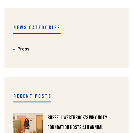
NEWS CATEGORIES
Press
RECENT POSTS
Russell Westbrook’s Why Not?
Foundation Hosts 4th Annual