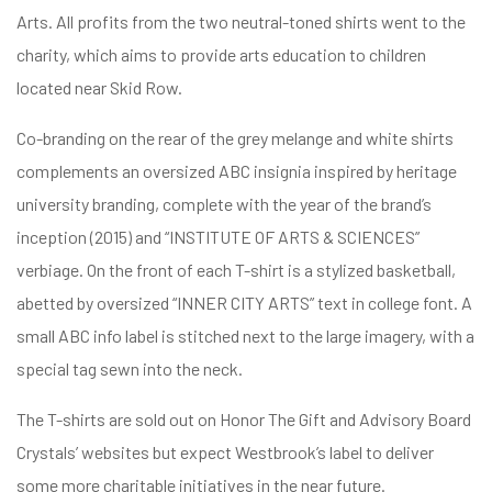
Arts. All profits from the two neutral-toned shirts went to the
charity, which aims to provide arts education to children
located near Skid Row.
fulness,
Co-branding on the rear of the grey melange and white shirts
complements an oversized ABC insignia inspired by heritage
fulness,
university branding, complete with the year of the brand’s
inception (2015) and “INSTITUTE OF ARTS & SCIENCES”
verbiage. On the front of each T-shirt is a stylized basketball,
abetted by oversized “INNER CITY ARTS” text in college font. A
small ABC info label is stitched next to the large imagery, with a
special tag sewn into the neck.
The T-shirts are sold out on Honor The Gift and Advisory Board
Crystals’ websites but expect Westbrook’s label to deliver
some more charitable initiatives in the near future.