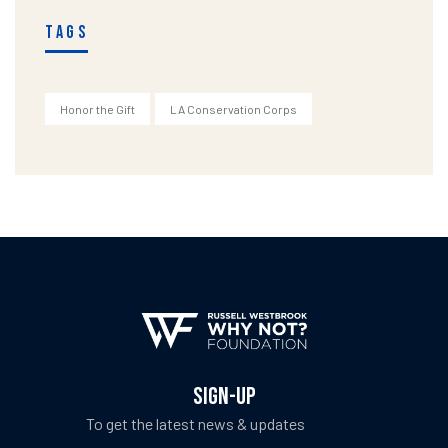
TAGS
Honor the Gift
LA Conservation Corps
SIGN-UP
To get the latest news & updates