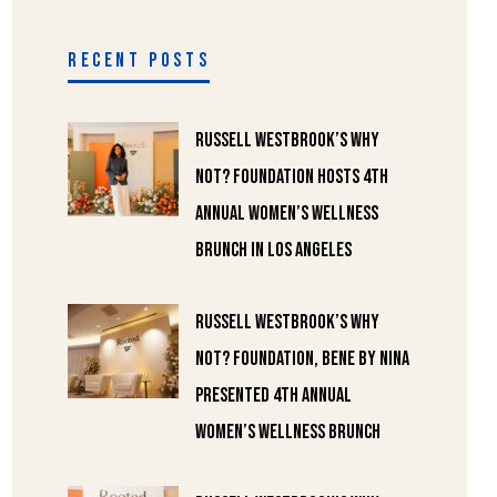
RECENT POSTS
Russell Westbrook’s Why
Not? Foundation Hosts 4th
Annual Women’s Wellness
Brunch in Los Angeles
Russell Westbrook’s Why
Not? Foundation, Bene by Nina
Presented 4th Annual
Women’s Wellness Brunch