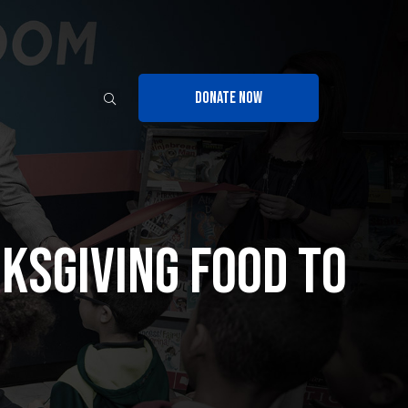
DONATE NOW
ksgiving Food to