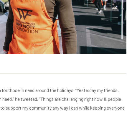
or those in need around the holidays. “Yesterday my friends,
n need,” he tweeted. “Things are challenging right now & people
 me to support my community any way I can while keeping everyone