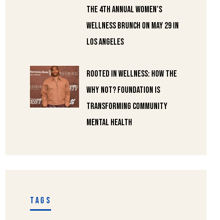
the 4th Annual Women’s
Wellness Brunch on May 29 in
Los Angeles
Rooted in Wellness: How the
Why Not? Foundation Is
Transforming Community
Mental Health
TAGS