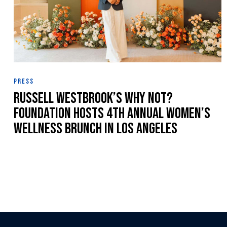
PRESS
Russell Westbrook’s Why Not?
Foundation Hosts 4th Annual Women’s
Wellness Brunch in Los Angeles