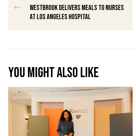
Westbrook Delivers Meals to Nurses
raiser
at Los Angeles Hospital
th &
th &
You might also like
lief