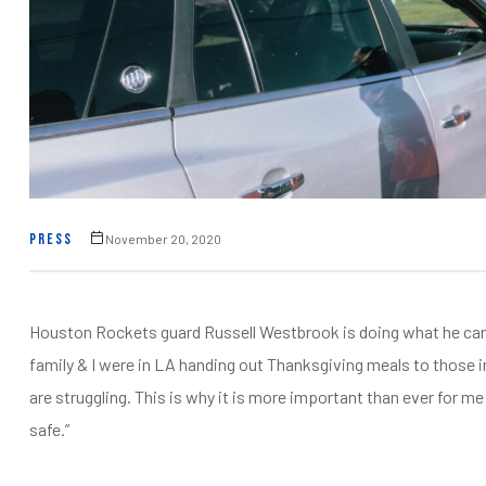
fulness,
fulness,
PRESS
November 20, 2020
Houston Rockets guard Russell Westbrook is doing what he can f
family & I were in LA handing out Thanksgiving meals to those i
are struggling. This is why it is more important than ever for
safe.”