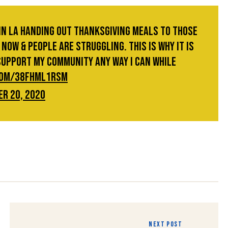
 in LA handing out Thanksgiving meals to those
now & people are struggling. This is why it is
support my community any way I can while
.com/38FhmL1rSm
r 20, 2020
NEXT POST