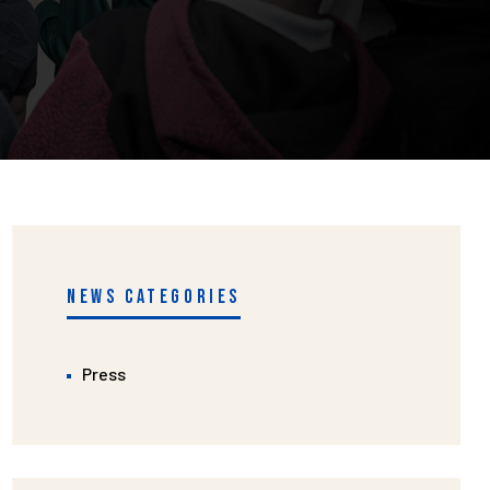
NEWS CATEGORIES
Press