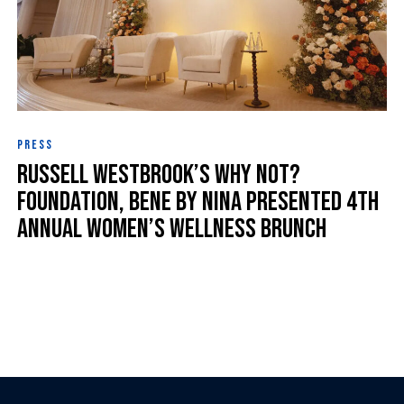
PRESS
Russell Westbrook’s Why Not?
Foundation, Bene by Nina Presented 4th
Annual Women’s Wellness Brunch