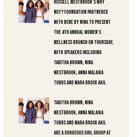
Russell Westbrook’s Why
Not? Foundation partnered
with Bene by Nina to present
the 4th annual Women’s
Wellness Brunch on Thursday,
with speakers including
Tabitha Brown, Nina
Westbrook, Anna Malaika
Tubbs and Mara Brock Akil
Tabitha Brown, Nina
Westbrook, Anna Malaika
Tubbs and Mara Brock Akil
are a gorgeous girl group at