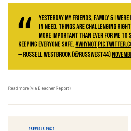
Yesterday my friends, family & I were
in need. Things are challenging right 
more important than ever for me to 
keeping everyone safe.
#whynot
pic.twitter
— Russell Westbrook (@russwest44)
Novembe
Read more
(via Bleacher Report)
raiser
PREVIOUS POST