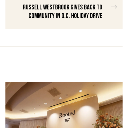
Russell Westbrook gives back to
community in D.C. holiday drive