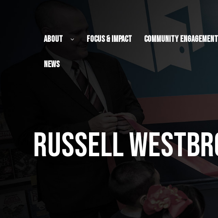
About
Focus & Impact
Community Engagement
News
ch Fund
Russell Westbro
ch Fund