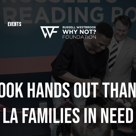
Events
ok Hands Out Than
LA Families in Need