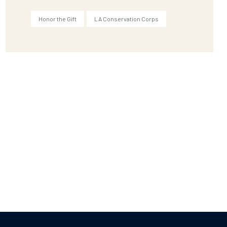
Honor the Gift
LA Conservation Corps